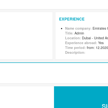
EXPERIENCE
Name company:
Emirates 
Title:
Admin
Location:
Dubai - United A
Experience abroad:
Yes
Time period:
from: 12.2020 
Description:
S