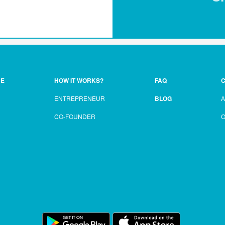
CE
HOW IT WORKS?
FAQ
C
ENTREPRENEUR
BLOG
CO-FOUNDER
O