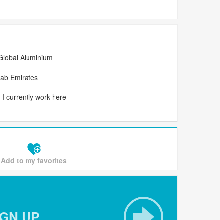
Global Aluminium
rab Emirates
I currently work here
Add to my favorites
IGN UP