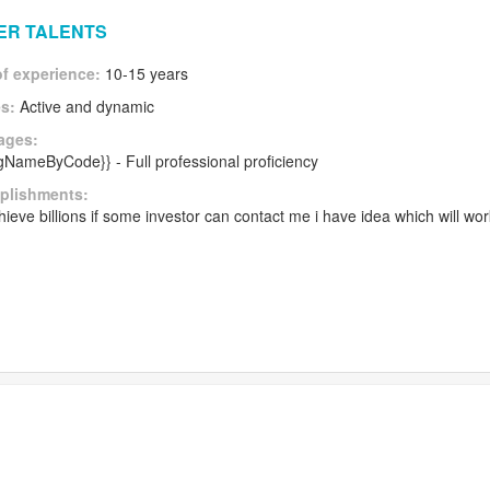
HER TALENTS
of experience:
10-15 years
es:
Active and dynamic
ages:
angNameByCode}} - Full professional proficiency
plishments:
ieve billions if some investor can contact me i have idea which will wo