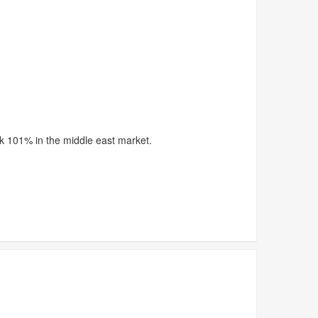
rk 101% in the middle east market.