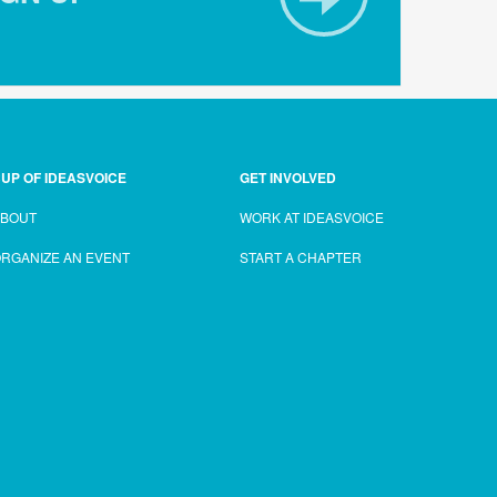
UP OF IDEASVOICE
GET INVOLVED
ABOUT
WORK AT IDEASVOICE
RGANIZE AN EVENT
START A CHAPTER