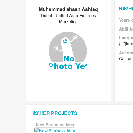
HIS\
Muhammad ahsan Ashfaq
Dubai - United Arab Emirates
Years 
Marketing
Abiliti
Langu
{{ ''|l
Accom
Can ach
HIS\HER PROJECTS
New Business Idea