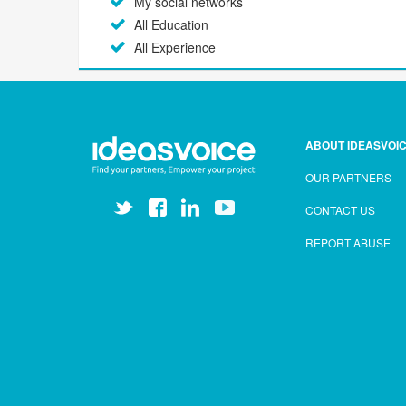
My social networks
All Education
All Experience
ABOUT IDEASVOI
OUR PARTNERS
CONTACT US
REPORT ABUSE