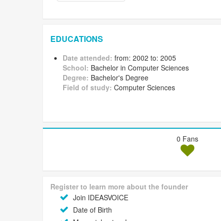
EDUCATIONS
Date attended:
from: 2002 to: 2005
School:
Bachelor in Computer Sciences
Degree:
Bachelor's Degree
Field of study:
Computer Sciences
0 Fans
Register to learn more about the founder
Join IDEASVOICE
Date of Birth