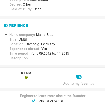
Degree:
Other
Field of study:
Beer
EXPERIENCE
Name company:
Mahrs Brau
Title:
GMBH
Location:
Bamberg, Germany
Experience abroad:
Yes
Time period:
from: 09.2012 to: 11.2015
Description:
0 Fans
Add to my favorites
Register to learn more about the founder
Join IDEASVOICE