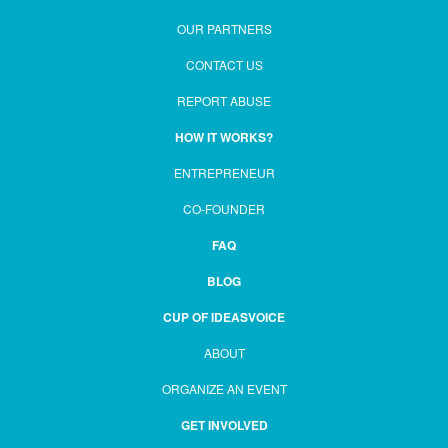
OUR PARTNERS
CONTACT US
REPORT ABUSE
HOW IT WORKS?
ENTREPRENEUR
CO-FOUNDER
FAQ
BLOG
CUP OF IDEASVOICE
ABOUT
ORGANIZE AN EVENT
GET INVOLVED