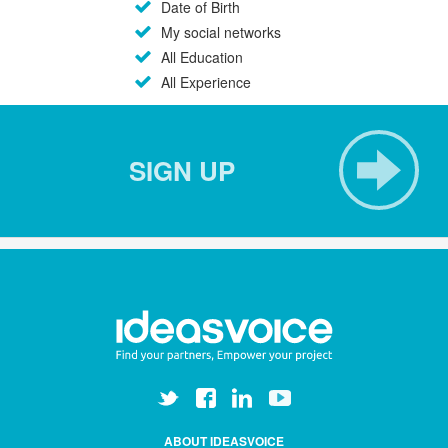
Date of Birth
My social networks
All Education
All Experience
SIGN UP
ABOUT IDEASVOICE