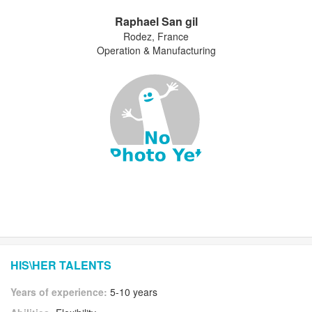
Raphael San gil
Rodez, France
Operation & Manufacturing
HIS\HER TALENTS
Years of experience:
5-10 years