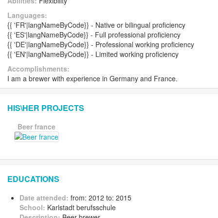
Abilities:
Flexibility
Languages:
{{ 'FR'|langNameByCode}} - Native or bilingual proficiency
{{ 'ES'|langNameByCode}} - Full professional proficiency
{{ 'DE'|langNameByCode}} - Professional working proficiency
{{ 'EN'|langNameByCode}} - Limited working proficiency
Accomplishments:
I am a brewer with experience in Germany and France.
HIS\HER PROJECTS
Beer france
EDUCATIONS
Date attended:
from: 2012 to: 2015
School:
Karlstadt berufsschule
Description:
Beer brewer