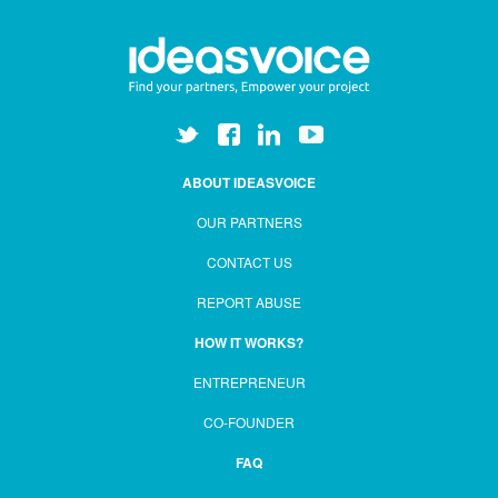
ABOUT IDEASVOICE
OUR PARTNERS
CONTACT US
REPORT ABUSE
HOW IT WORKS?
ENTREPRENEUR
CO-FOUNDER
FAQ