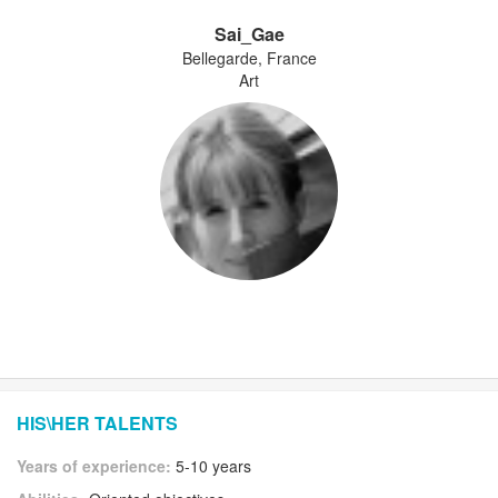
Sai_Gae
Bellegarde, France
Art
HIS\HER TALENTS
Years of experience:
5-10 years