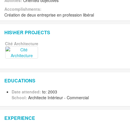
Abilities:
Oriented objectives
Accomplishments:
Création de deux entreprise en profession libéral
HIS\HER PROJECTS
Cité Architecture
EDUCATIONS
Date attended:
to: 2003
School:
Architecte Intérieur - Commercial
EXPERIENCE