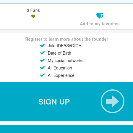
0 Fans
Add to my favorites
Register to learn more about the founder
Join IDEASVOICE
Date of Birth
My social networks
All Education
All Experience
SIGN UP