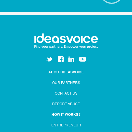
ABOUT IDEASVOICE
OUR PARTNERS
CONTACT US
REPORT ABUSE
HOW IT WORKS?
ENTREPRENEUR