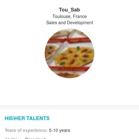
Tou_Sab
Toulouse, France
Sales and Development
HIS\HER TALENTS
Years of experience:
5-10 years