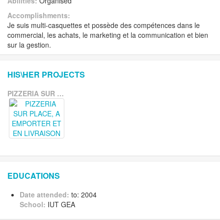
Abilities:
Organised
Accomplishments:
Je suis multi-casquettes et possède des compétences dans le
commercial, les achats, le marketing et la communication et bien
sur la gestion.
HIS\HER PROJECTS
PIZZERIA SUR PLACE, A EMPORTER ET EN LIVRAISON
EDUCATIONS
Date attended:
to: 2004
School:
IUT GEA