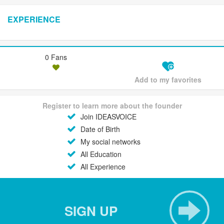
EXPERIENCE
0 Fans
Add to my favorites
Register to learn more about the founder
Join IDEASVOICE
Date of Birth
My social networks
All Education
All Experience
SIGN UP