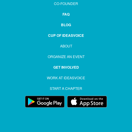
CO-FOUNDER
FAQ
BLOG
CUP OF IDEASVOICE
ABOUT
ORGANIZE AN EVENT
GET INVOLVED
WORK AT IDEASVOICE
START A CHAPTER