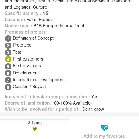
and Electronics, Health, Social, Professional Services, Transport
and Logistics, Culture
Specific activity :
NS
Location:
Paris, France
Market type :
B2B Europe, International
Progress of project:
Definition of Concept
1
Prototype
2
Test
3
First customers
4
First revenues
5
Development
6
International Development
7
Cession / Buyout
8
Interested in break-through innovation :
Yes
Degree of implication :
60-100% Available
Wish to be involved for a period of :
Don't know
3 Fans
Add to my favorites