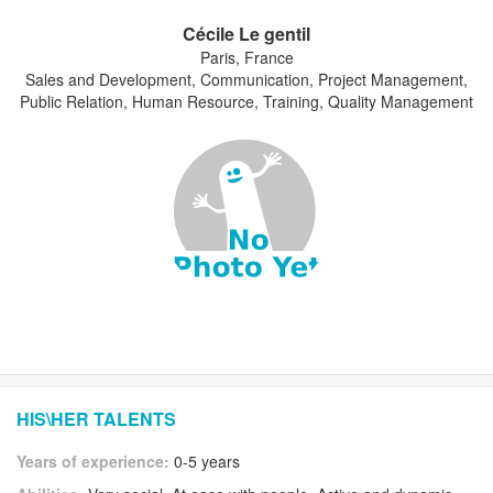
Cécile Le gentil
Paris, France
Sales and Development, Communication, Project Management,
Public Relation, Human Resource, Training, Quality Management
HIS\HER TALENTS
Years of experience:
0-5 years