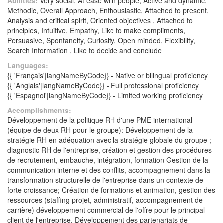
Abilities:
Very social, At ease with people, Active and dynamic,
Methodic, Overall Approach, Enthousiastic, Attached to present,
Analysis and critical spirit, Oriented objectives , Attached to
principles, Intuitive, Empathy, Like to make compliments,
Persuasive, Spontaneity, Curiosity, Open minded, Flexibility,
Search Information , Like to decide and conclude
Languages:
{{ 'Français'|langNameByCode}} - Native or bilingual proficiency
{{ 'Anglais'|langNameByCode}} - Full professional proficiency
{{ 'Espagnol'|langNameByCode}} - Limited working proficiency
Accomplishments:
Développement de la politique RH d'une PME international
(équipe de deux RH pour le groupe): Développement de la
stratégie RH en adéquation avec la stratégie globale du groupe ;
diagnostic RH de l'entreprise, création et gestion des procédures
de recrutement, embauche, intégration, formation Gestion de la
communication interne et des conflits, accompagnement dans la
transformation structurelle de l'entreprise dans un contexte de
forte croissance; Création de formations et animation, gestion des
ressources (staffing projet, administratif, accompagnement de
carrière) développement commercial de l'offre pour le principal
client de l'entreprise. Développement des partenariats de