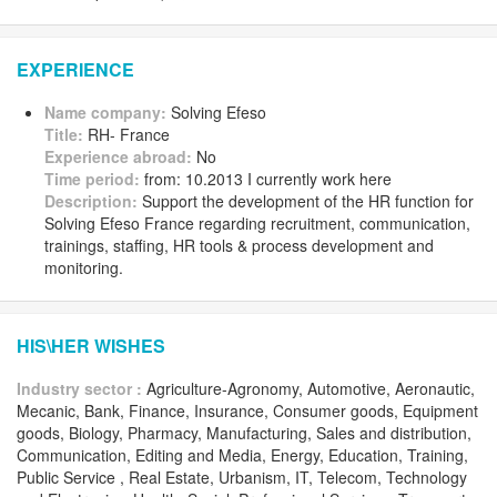
EXPERIENCE
Name company:
Solving Efeso
Title:
RH- France
Experience abroad:
No
Time period:
from: 10.2013 I currently work here
Description:
Support the development of the HR function for
Solving Efeso France regarding recruitment, communication,
trainings, staffing, HR tools & process development and
monitoring.
HIS\HER WISHES
Industry sector :
Agriculture-Agronomy, Automotive, Aeronautic,
Mecanic, Bank, Finance, Insurance, Consumer goods, Equipment
goods, Biology, Pharmacy, Manufacturing, Sales and distribution,
Communication, Editing and Media, Energy, Education, Training,
Public Service , Real Estate, Urbanism, IT, Telecom, Technology