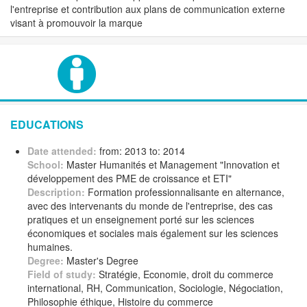
l'entreprise et contribution aux plans de communication externe
visant à promouvoir la marque
EDUCATIONS
Date attended:
from: 2013 to: 2014
School:
Master Humanités et Management "Innovation et
développement des PME de croissance et ETI"
Description:
Formation professionnalisante en alternance,
avec des intervenants du monde de l'entreprise, des cas
pratiques et un enseignement porté sur les sciences
économiques et sociales mais également sur les sciences
humaines.
Degree:
Master's Degree
Field of study:
Stratégie, Economie, droit du commerce
international, RH, Communication, Sociologie, Négociation,
Philosophie éthique, Histoire du commerce