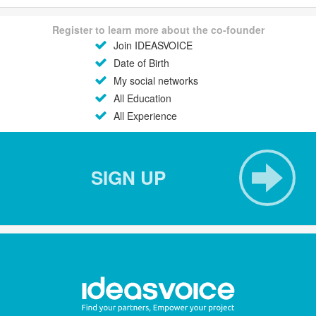
Register to learn more about the co-founder
Join IDEASVOICE
Date of Birth
My social networks
All Education
All Experience
SIGN UP