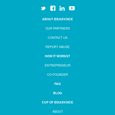
ABOUT IDEASVOICE
OUR PARTNERS
CONTACT US
REPORT ABUSE
HOW IT WORKS?
ENTREPRENEUR
CO-FOUNDER
FAQ
BLOG
CUP OF IDEASVOICE
ABOUT