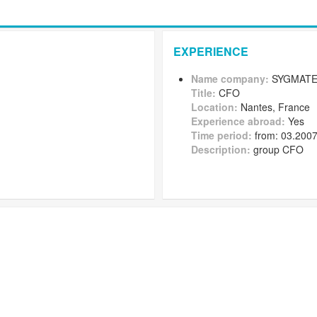
EXPERIENCE
Name company:
SYGMATE
Title:
CFO
Location:
Nantes, France
Experience abroad:
Yes
Time period:
from: 03.2007
Description:
group CFO