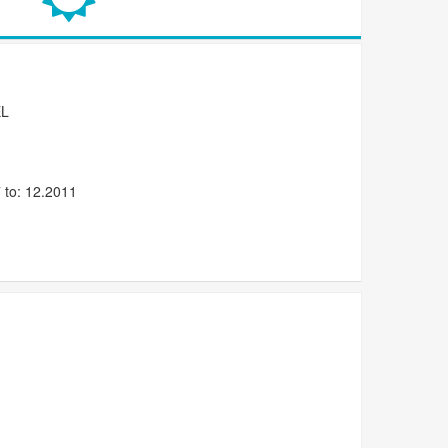
L
 to: 12.2011