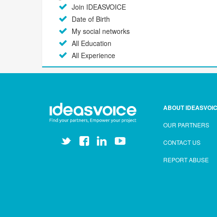
Join IDEASVOICE
Date of Birth
My social networks
All Education
All Experience
ABOUT IDEASVOI
OUR PARTNERS
CONTACT US
REPORT ABUSE