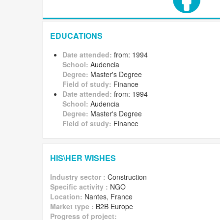
EDUCATIONS
Date attended:
from: 1994
School:
Audencia
Degree:
Master's Degree
Field of study:
Finance
Date attended:
from: 1994
School:
Audencia
Degree:
Master's Degree
Field of study:
Finance
HIS\HER WISHES
Industry sector :
Construction
Specific activity :
NGO
Location:
Nantes, France
Market type :
B2B Europe
Progress of project: