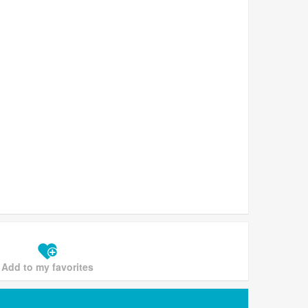
Add to my favorites