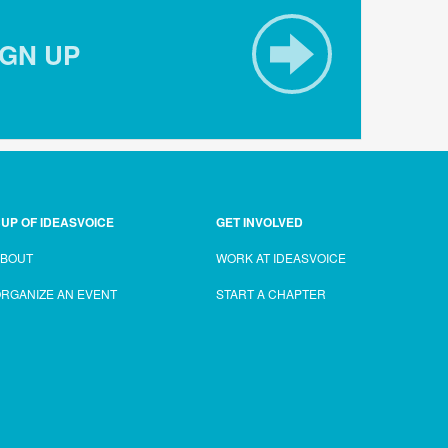
IGN UP
UP OF IDEASVOICE
GET INVOLVED
ABOUT
WORK AT IDEASVOICE
RGANIZE AN EVENT
START A CHAPTER