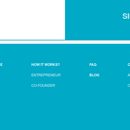
S
CE
HOW IT WORKS?
FAQ
C
ENTREPRENEUR
BLOG
CO-FOUNDER
O