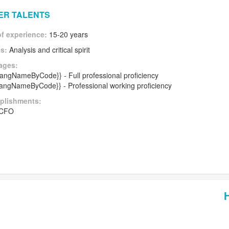
HER TALENTS
of experience:
15-20 years
es:
Analysis and critical spirit
ages:
|langNameByCode}} - Full professional proficiency
|langNameByCode}} - Professional working proficiency
plishments:
 CFO
H