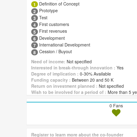
Definition of Concept
1
Prototype
2
Test
3
First customers
4
First revenues
5
Development
6
International Development
7
Cession / Buyout
8
Need of income:
Not specified
Interested in break-through innovation :
Yes
Degree of implication :
0-30% Available
Funding capacity :
Between 20 and 50 K
Return on investment planned :
Not specified
Wish to be involved for a period of :
More than 5 ye
0 Fans
Register to learn more about the co-founder