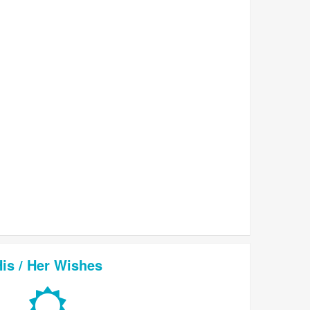
is / Her Wishes