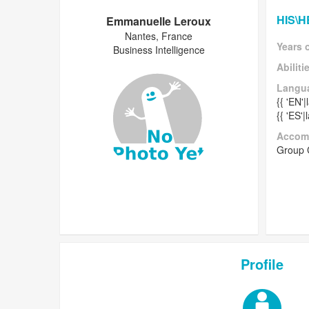
HIS\
Emmanuelle Leroux
Nantes, France
Years 
Business Intelligence
Abiliti
Langu
{{ 'EN'
{{ 'ES'
Accom
Group
Profile