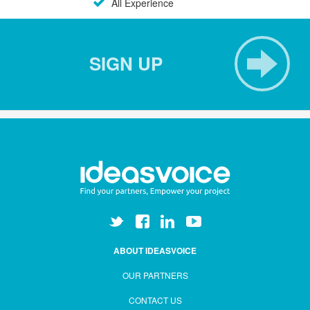
All Experience
SIGN UP
ABOUT IDEASVOICE
OUR PARTNERS
CONTACT US