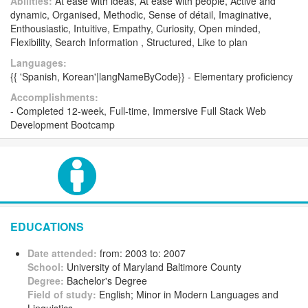
Abilities:
At ease with ideas, At ease with people, Active and
dynamic, Organised, Methodic, Sense of détail, Imaginative,
Enthousiastic, Intuitive, Empathy, Curiosity, Open minded,
Flexibility, Search Information , Structured, Like to plan
Languages:
{{ 'Spanish, Korean'|langNameByCode}} - Elementary proficiency
Accomplishments:
- Completed 12-week, Full-time, Immersive Full Stack Web
Development Bootcamp
EDUCATIONS
Date attended:
from: 2003 to: 2007
School:
University of Maryland Baltimore County
Degree:
Bachelor's Degree
Field of study:
English; Minor in Modern Languages and