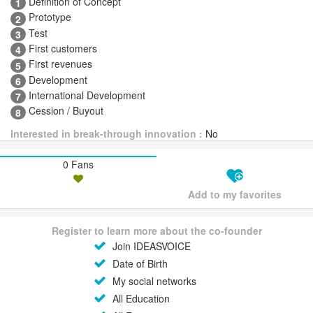
Definition of Concept
1
Prototype
2
Test
3
First customers
4
First revenues
5
Development
6
International Development
7
Cession / Buyout
8
Interested in break-through innovation :
No
0 Fans
Add to my favorites
Register to learn more about the co-founder
Join IDEASVOICE
Date of Birth
My social networks
All Education