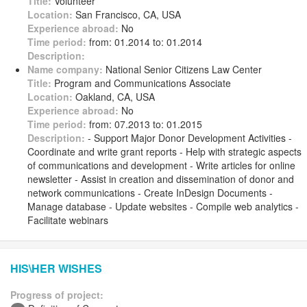
Title:
Volunteer
Location:
San Francisco, CA, USA
Experience abroad:
No
Time period:
from: 01.2014 to: 01.2014
Description:
Name company:
National Senior Citizens Law Center
Title:
Program and Communications Associate
Location:
Oakland, CA, USA
Experience abroad:
No
Time period:
from: 07.2013 to: 01.2015
Description:
- Support Major Donor Development Activities -
Coordinate and write grant reports - Help with strategic aspects
of communications and development - Write articles for online
newsletter - Assist in creation and dissemination of donor and
network communications - Create InDesign Documents -
Manage database - Update websites - Compile web analytics -
Facilitate webinars
HIS\HER WISHES
Progress of project: