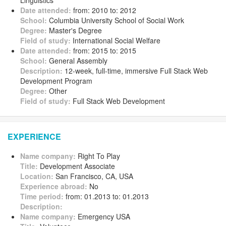
Linguistics
Date attended:
from: 2010 to: 2012
School:
Columbia University School of Social Work
Degree:
Master's Degree
Field of study:
International Social Welfare
Date attended:
from: 2015 to: 2015
School:
General Assembly
Description:
12-week, full-time, immersive Full Stack Web
Development Program
Degree:
Other
Field of study:
Full Stack Web Development
EXPERIENCE
Name company:
Right To Play
Title:
Development Associate
Location:
San Francisco, CA, USA
Experience abroad:
No
Time period:
from: 01.2013 to: 01.2013
Description:
Name company:
Emergency USA