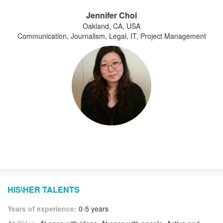
Jennifer Choi
Oakland, CA, USA
Communication, Journalism, Legal, IT, Project Management
HIS\HER TALENTS
Years of experience:
0-5 years