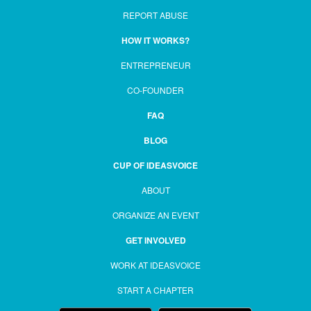
REPORT ABUSE
HOW IT WORKS?
ENTREPRENEUR
CO-FOUNDER
FAQ
BLOG
CUP OF IDEASVOICE
ABOUT
ORGANIZE AN EVENT
GET INVOLVED
WORK AT IDEASVOICE
START A CHAPTER