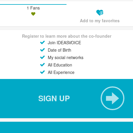
1 Fans
Add to my favorites
Register to learn more about the co-founder
Join IDEASVOICE
Date of Birth
My social networks
All Education
All Experience
SIGN UP