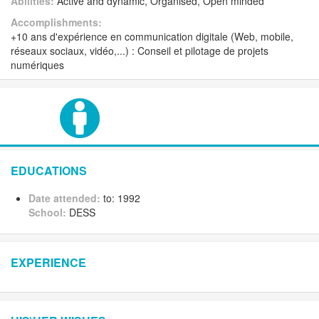
Abilities:
Active and dynamic, Organised, Open minded
Accomplishments:
+10 ans d'expérience en communication digitale (Web, mobile,
réseaux sociaux, vidéo,...) : Conseil et pilotage de projets
numériques
EDUCATIONS
Date attended:
to: 1992
School:
DESS
EXPERIENCE