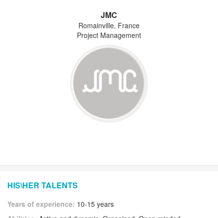
JMC
Romainville, France
Project Management
HIS\HER TALENTS
Years of experience:
10-15 years