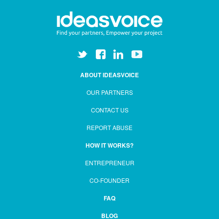
ABOUT IDEASVOICE
OUR PARTNERS
CONTACT US
REPORT ABUSE
HOW IT WORKS?
ENTREPRENEUR
CO-FOUNDER
FAQ
BLOG