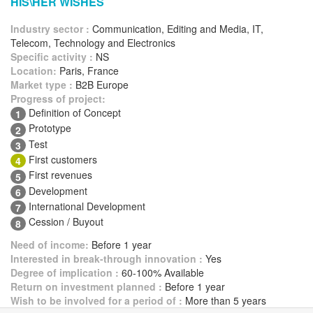
HIS\HER WISHES
Industry sector :
Communication, Editing and Media, IT,
Telecom, Technology and Electronics
Specific activity :
NS
Location:
Paris, France
Market type :
B2B Europe
Progress of project:
Definition of Concept
1
Prototype
2
Test
3
First customers
4
First revenues
5
Development
6
International Development
7
Cession / Buyout
8
Need of income:
Before 1 year
Interested in break-through innovation :
Yes
Degree of implication :
60-100% Available
Return on investment planned :
Before 1 year
Wish to be involved for a period of :
More than 5 years