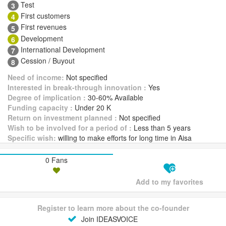
Test
3
First customers
4
First revenues
5
Development
6
International Development
7
Cession / Buyout
8
Need of income:
Not specified
Interested in break-through innovation :
Yes
Degree of implication :
30-60% Available
Funding capacity :
Under 20 K
Return on investment planned :
Not specified
Wish to be involved for a period of :
Less than 5 years
Specific wish:
willing to make efforts for long time in Aisa
0 Fans
Add to my favorites
Register to learn more about the co-founder
Join IDEASVOICE