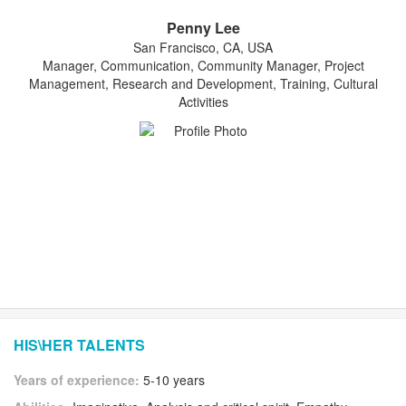
Penny Lee
San Francisco, CA, USA
Manager, Communication, Community Manager, Project
Management, Research and Development, Training, Cultural
Activities
HIS\HER TALENTS
Years of experience:
5-10 years