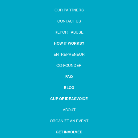
OUR PARTNERS
CONTACT US
REPORT ABUSE
HOW IT WORKS?
ENTREPRENEUR
CO-FOUNDER
FAQ
BLOG
CUP OF IDEASVOICE
ABOUT
ORGANIZE AN EVENT
GET INVOLVED