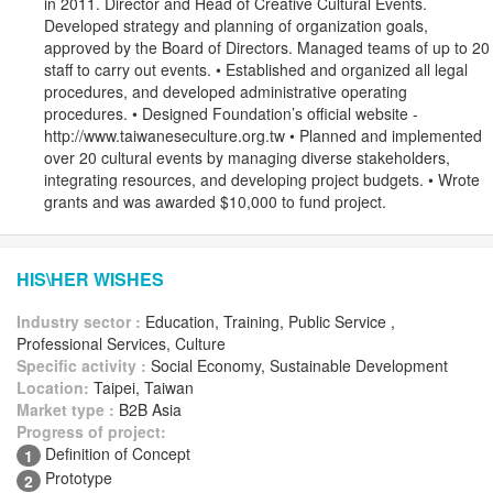
in 2011. Director and Head of Creative Cultural Events.
Developed strategy and planning of organization goals,
approved by the Board of Directors. Managed teams of up to 20
staff to carry out events. • Established and organized all legal
procedures, and developed administrative operating
procedures. • Designed Foundation’s official website -
http://www.taiwaneseculture.org.tw • Planned and implemented
over 20 cultural events by managing diverse stakeholders,
integrating resources, and developing project budgets. • Wrote
grants and was awarded $10,000 to fund project.
HIS\HER WISHES
Industry sector :
Education, Training, Public Service ,
Professional Services, Culture
Specific activity :
Social Economy, Sustainable Development
Location:
Taipei, Taiwan
Market type :
B2B Asia
Progress of project:
Definition of Concept
1
Prototype
2