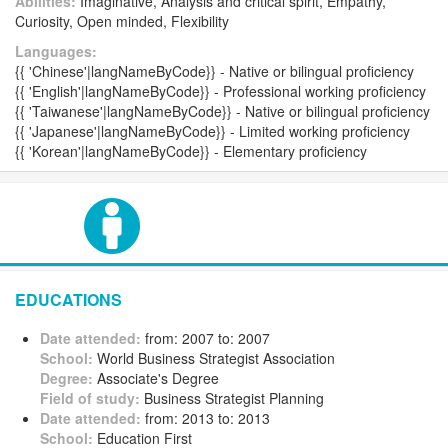
Abilities:
Imaginative, Analysis and critical spirit, Empathy,
Curiosity, Open minded, Flexibility
Languages:
{{ 'Chinese'|langNameByCode}} - Native or bilingual proficiency
{{ 'English'|langNameByCode}} - Professional working proficiency
{{ 'Taiwanese'|langNameByCode}} - Native or bilingual proficiency
{{ 'Japanese'|langNameByCode}} - Limited working proficiency
{{ 'Korean'|langNameByCode}} - Elementary proficiency
EDUCATIONS
Date attended:
from: 2007 to: 2007
School:
World Business Strategist Association
Degree:
Associate's Degree
Field of study:
Business Strategist Planning
Date attended:
from: 2013 to: 2013
School:
Education First