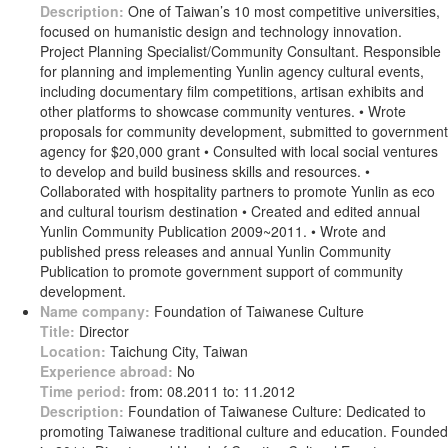
Description:
One of Taiwan’s 10 most competitive universities,
focused on humanistic design and technology innovation.
Project Planning Specialist/Community Consultant. Responsible
for planning and implementing Yunlin agency cultural events,
including documentary film competitions, artisan exhibits and
other platforms to showcase community ventures. • Wrote
proposals for community development, submitted to government
agency for $20,000 grant • Consulted with local social ventures
to develop and build business skills and resources. •
Collaborated with hospitality partners to promote Yunlin as eco
and cultural tourism destination • Created and edited annual
Yunlin Community Publication 2009~2011. • Wrote and
published press releases and annual Yunlin Community
Publication to promote government support of community
development.
Name company:
Foundation of Taiwanese Culture
Title:
Director
Location:
Taichung City, Taiwan
Experience abroad:
No
Time period:
from: 08.2011 to: 11.2012
Description:
Foundation of Taiwanese Culture: Dedicated to
promoting Taiwanese traditional culture and education. Founded