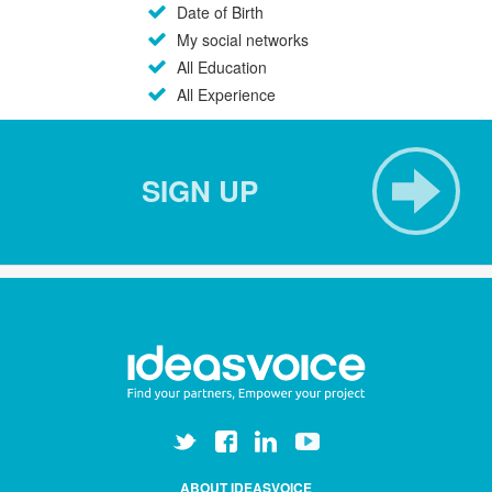
Date of Birth
My social networks
All Education
All Experience
SIGN UP
ABOUT IDEASVOICE