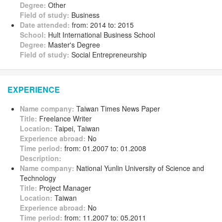
Degree:
Other
Field of study:
Business
Date attended:
from: 2014 to: 2015
School:
Hult International Business School
Degree:
Master's Degree
Field of study:
Social Entrepreneurship
EXPERIENCE
Name company:
Taiwan Times News Paper
Title:
Freelance Writer
Location:
Taipei, Taiwan
Experience abroad:
No
Time period:
from: 01.2007 to: 01.2008
Description:
Name company:
National Yunlin University of Science and
Technology
Title:
Project Manager
Location:
Taiwan
Experience abroad:
No
Time period:
from: 11.2007 to: 05.2011