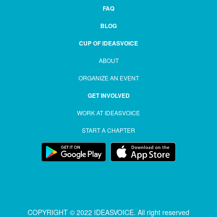
FAQ
BLOG
CUP OF IDEASVOICE
ABOUT
ORGANIZE AN EVENT
GET INVOLVED
WORK AT IDEASVOICE
START A CHAPTER
COPYRIGHT © 2022 IDEASVOICE. All right reserved