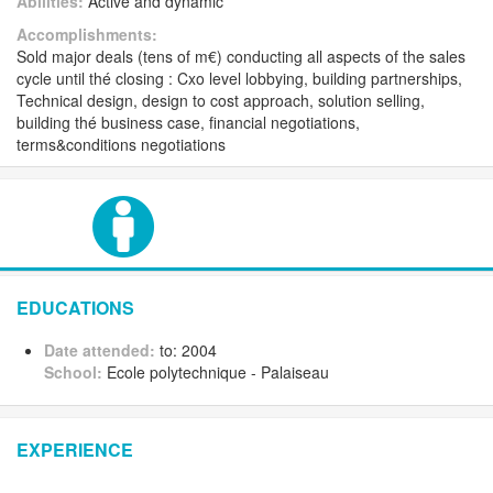
Abilities:
Active and dynamic
Accomplishments:
Sold major deals (tens of m€) conducting all aspects of the sales
cycle until thé closing : Cxo level lobbying, building partnerships,
Technical design, design to cost approach, solution selling,
building thé business case, financial negotiations,
terms&conditions negotiations
EDUCATIONS
Date attended:
to: 2004
School:
Ecole polytechnique - Palaiseau
EXPERIENCE