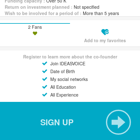
Funding capacity :
Over 50 K
Return on investment planned :
Not specified
Wish to be involved for a period of :
More than 5 years
2 Fans
Add to my favorites
Register to learn more about the co-founder
Join IDEASVOICE
Date of Birth
My social networks
All Education
All Experience
SIGN UP