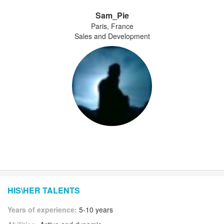
Sam_Pie
Paris, France
Sales and Development
HIS\HER TALENTS
Years of experience:
5-10 years