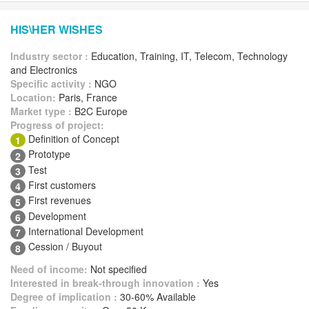
HIS\HER WISHES
Industry sector :
Education, Training, IT, Telecom, Technology
and Electronics
Specific activity :
NGO
Location:
Paris, France
Market type :
B2C Europe
Progress of project:
Definition of Concept
1
Prototype
2
Test
3
First customers
4
First revenues
5
Development
6
International Development
7
Cession / Buyout
8
Need of income:
Not specified
Interested in break-through innovation :
Yes
Degree of implication :
30-60% Available