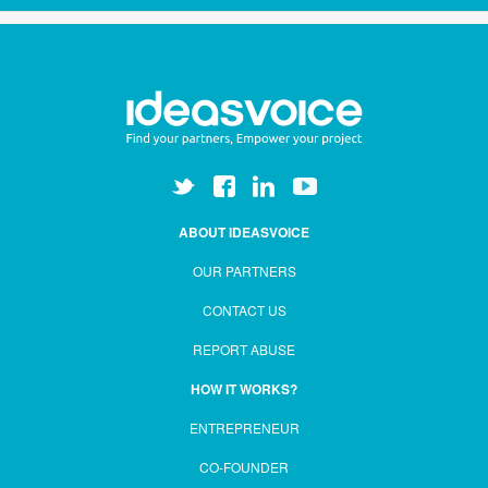
ABOUT IDEASVOICE
OUR PARTNERS
CONTACT US
REPORT ABUSE
HOW IT WORKS?
ENTREPRENEUR
CO-FOUNDER