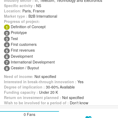
Industry sector :
IT, Telecom, Technology and Electronics
Specific activity :
NS
Location:
Paris, France
Market type :
B2B International
Progress of project:
Definition of Concept
1
Prototype
2
Test
3
First customers
4
First revenues
5
Development
6
International Development
7
Cession / Buyout
8
Need of income:
Not specified
Interested in break-through innovation :
Yes
Degree of implication :
30-60% Available
Funding capacity :
Under 20 K
Return on investment planned :
Not specified
Wish to be involved for a period of :
Don't know
0 Fans