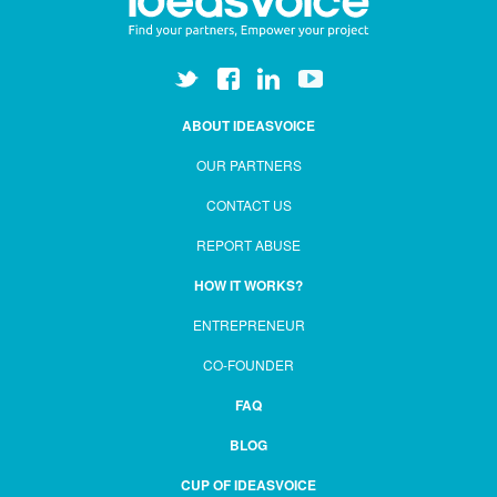
ABOUT IDEASVOICE
OUR PARTNERS
CONTACT US
REPORT ABUSE
HOW IT WORKS?
ENTREPRENEUR
CO-FOUNDER
FAQ
BLOG
CUP OF IDEASVOICE