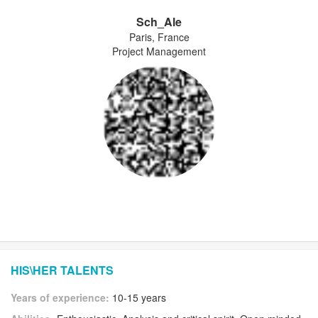
Sch_Ale
Paris, France
Project Management
HIS\HER TALENTS
Years of experience:
10-15 years