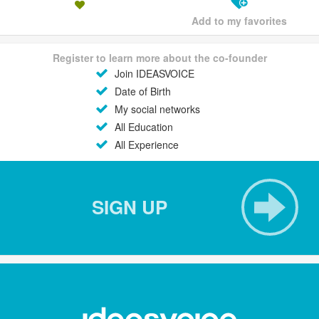
Add to my favorites
Register to learn more about the co-founder
Join IDEASVOICE
Date of Birth
My social networks
All Education
All Experience
SIGN UP