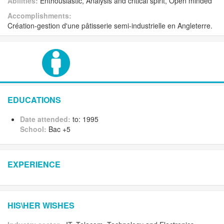
Abilities:
Enthousiastic, Analysis and critical spirit, Open minded
Accomplishments:
Création-gestion d'une pâtisserie semi-industrielle en Angleterre.
EDUCATIONS
Date attended:
to: 1995
School:
Bac +5
EXPERIENCE
HIS\HER WISHES