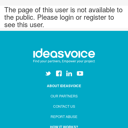
The page of this user is not available to
the public. Please login or register to
see this user.
ABOUT IDEASVOICE
OUR PARTNERS
CONTACT US
REPORT ABUSE
HOW IT WORKS?