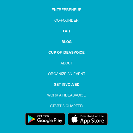
ENTREPRENEUR
CO-FOUNDER
FAQ
BLOG
CUP OF IDEASVOICE
ABOUT
ORGANIZE AN EVENT
GET INVOLVED
WORK AT IDEASVOICE
START A CHAPTER