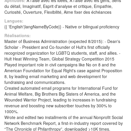
Aptitudes:
A l'aise avec les idées, A l'aise avec les gens, Sens
du détail, Imaginatif, Esprit d'analyse et critique, Empathie,
Curiosité, Ouverture, Flexibilité, Aime fixer des échéances
Langues:
{{ 'English'|langNameByCode}} - Native or bilingual proficiency
Réalisations:
Master of Business Administration (expected 8/2015): - Dean's
Scholar - President and Co-founder of Hult's first officially
recognized organization for LGBTQ students, staff, and allies. -
Hult Heat Winning Team, Global Strategy Competition 2015
Played important role in civil campaigns like No on 8 and the
American Foundation for Equal Right's case against Proposition
8, by leading email marketing and web development for
fundraising and communications.
Created automated email programs for International Fund for
Animal Welfare, Big Brothers Big Sisters of America, and the
Wounded Warrior Project, leading to increases in fundraising
revenue and boosting new subscriber touches by 300% to
1000%.
Wrote and edited two installments of the annual Nonprofit Social
Network Benchmark Report, a first-in-industry report covered by
“The Chronicle of Philanthropy”, downloaded >10K times.