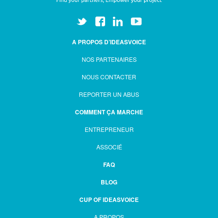
A PROPOS D’IDEASVOICE
NOS PARTENAIRES
NOUS CONTACTER
REPORTER UN ABUS
COMMENT ÇA MARCHE
ENTREPRENEUR
ASSOCIÉ
FAQ
BLOG
CUP OF IDEASVOICE
A PROPOS