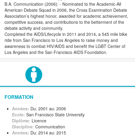
B.A. Communication (2006): - Nominated to the Academic-All
American Debate Squad in 2006, the Cross Examination Debate
Association’s highest honor, awarded for academic achievement,
competitive success, and contributions to the betterment of the
debate activity and community.
Completed the AIDS/Lifecycle in 2011 and 2014, a 545 mile bike
ride from San Francisco to Los Angeles to raise money and
awareness to combat HIV/AIDS and benefit the LGBT Center of
Los Angeles and the San Francisco AIDS Foundation.
FORMATION
Années:
Du: 2001 au: 2006
Ecole:
San Francisco State University
Diplôme:
Licence
Discipline:
Communication
Années:
Du: 2014 au: 2015