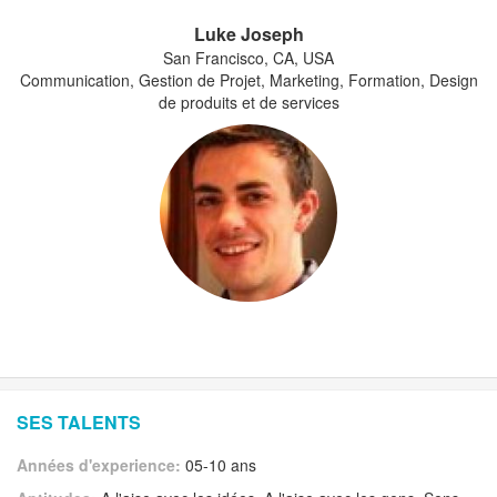
Luke Joseph
San Francisco, CA, USA
Communication, Gestion de Projet, Marketing, Formation, Design
de produits et de services
SES TALENTS
Années d'experience:
05-10 ans