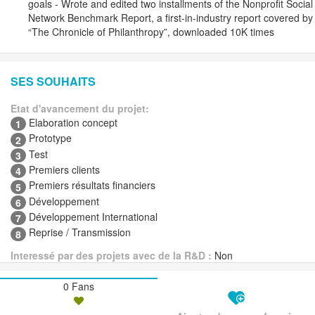
goals - Wrote and edited two installments of the Nonprofit Social
Network Benchmark Report, a first-in-industry report covered by
“The Chronicle of Philanthropy”, downloaded 10K times
SES SOUHAITS
Etat d'avancement du projet:
Elaboration concept
1
Prototype
2
Test
3
Premiers clients
4
Premiers résultats financiers
5
Développement
6
Développement International
7
Reprise / Transmission
8
Interessé par des projets avec de la R&D :
Non
0 Fans