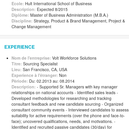
Ecole:
Hult International School of Business
Description:
Expected 8/2015
Diplôme:
Master of Business Administration (M.B.A.)
Discipline:
Strategy, Product & Brand Management, Project &
Change Management
EXPERIENCE
Nom de l'entreprise:
Volt Workforce Solutions
Titre:
Sourcing Specialist
Lieu:
San Francisco, CA, USA
Experience à l'étranger:
Non
Pèriode:
Du: 02.2013 au: 08.2014
Description:
- Supported Sr. Managers with key manager
relationships on national accounts - Identified sales leads -
Developed methodologies for researching and tracking
consultant feedback and new candidate sourcing - Organized
consultant community events - Interviewed candidates to assess
suitability for active requirements (over the phone and face-to-
face); uncovered qualifications, needs, and motivations. -
Identified and recruited passive candidates (30/day) for