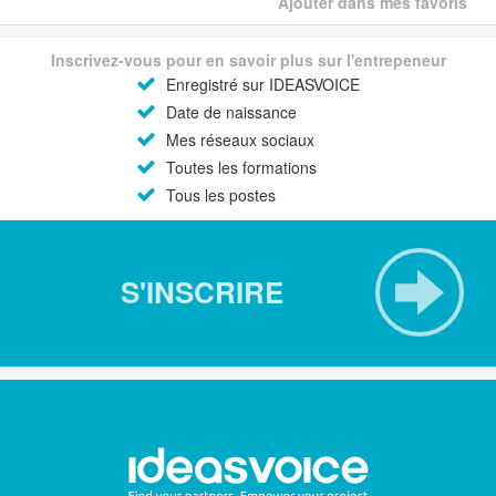
Ajouter dans mes favoris
Inscrivez-vous pour en savoir plus sur l'entrepeneur
Enregistré sur IDEASVOICE
Date de naissance
Mes réseaux sociaux
Toutes les formations
Tous les postes
S'INSCRIRE