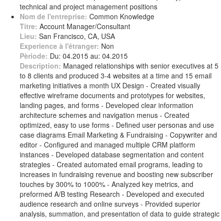
technical and project management positions
Nom de l'entreprise:
Common Knowledge
Titre:
Account Manager/Consultant
Lieu:
San Francisco, CA, USA
Experience à l'étranger:
Non
Pèriode:
Du: 04.2015 au: 04.2015
Description:
Managed relationships with senior executives at 5
to 8 clients and produced 3-4 websites at a time and 15 email
marketing initiatives a month UX Design - Created visually
effective wireframe documents and prototypes for websites,
landing pages, and forms - Developed clear information
architecture schemes and navigation menus - Created
optimized, easy to use forms - Defined user personas and use
case diagrams Email Marketing & Fundraising - Copywriter and
editor - Configured and managed multiple CRM platform
instances - Developed database segmentation and content
strategies - Created automated email programs, leading to
increases in fundraising revenue and boosting new subscriber
touches by 300% to 1000% - Analyzed key metrics, and
preformed A/B testing Research - Developed and executed
audience research and online surveys - Provided superior
analysis, summation, and presentation of data to guide strategic