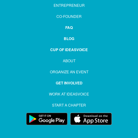
ENTREPRENEUR
CO-FOUNDER
FAQ
BLOG
CUP OF IDEASVOICE
ABOUT
ORGANIZE AN EVENT
GET INVOLVED
WORK AT IDEASVOICE
START A CHAPTER