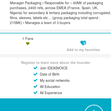
Manager Packaging • Responsible for ~ 60M€ of packaging
purchases, 2400 refs, across EMEA (France, Spain, UK,
Nigeria) for secondary & tertiary packaging including corrugated,
films, sleeves, labels etc… (group packaging total spend :
215M€) • Manages a team of 3 buyers
1 Fans
Add to my favorites
Register to learn more about the founder
Join IDEASVOICE
Date of Birth
My social networks
All Education
All Experience