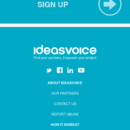
SIGN UP
ABOUT IDEASVOICE
OUR PARTNERS
CONTACT US
REPORT ABUSE
HOW IT WORKS?