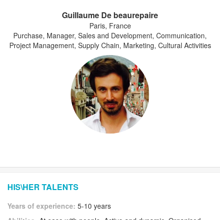
Guillaume De beaurepaire
Paris, France
Purchase, Manager, Sales and Development, Communication,
Project Management, Supply Chain, Marketing, Cultural Activities
HIS\HER TALENTS
Years of experience:
5-10 years