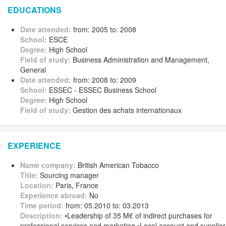
EDUCATIONS
Date attended:
from: 2005 to: 2008
School:
ESCE
Degree:
High School
Field of study:
Business Administration and Management,
General
Date attended:
from: 2008 to: 2009
School:
ESSEC - ESSEC Business School
Degree:
High School
Field of study:
Gestion des achats internationaux
EXPERIENCE
Name company:
British American Tobacco
Title:
Sourcing manager
Location:
Paris, France
Experience abroad:
No
Time period:
from: 05.2010 to: 03.2013
Description:
•Leadership of 35 M€ of indirect purchases for
professional services and marketing •Local account and supplier