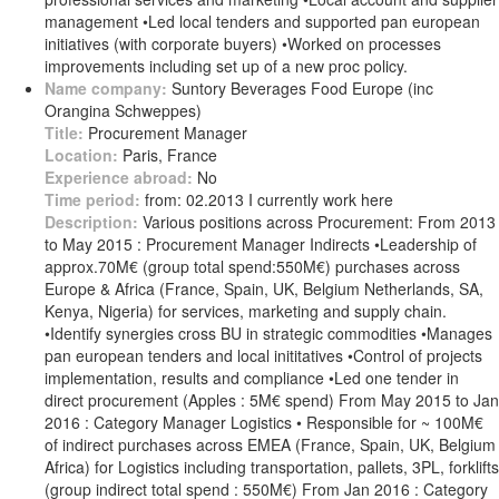
management •Led local tenders and supported pan european
initiatives (with corporate buyers) •Worked on processes
improvements including set up of a new proc policy.
Name company:
Suntory Beverages Food Europe (inc
Orangina Schweppes)
Title:
Procurement Manager
Location:
Paris, France
Experience abroad:
No
Time period:
from: 02.2013 I currently work here
Description:
Various positions across Procurement: From 2013
to May 2015 : Procurement Manager Indirects •Leadership of
approx.70M€ (group total spend:550M€) purchases across
Europe & Africa (France, Spain, UK, Belgium Netherlands, SA,
Kenya, Nigeria) for services, marketing and supply chain.
•Identify synergies cross BU in strategic commodities •Manages
pan european tenders and local inititatives •Control of projects
implementation, results and compliance •Led one tender in
direct procurement (Apples : 5M€ spend) From May 2015 to Jan
2016 : Category Manager Logistics • Responsible for ~ 100M€
of indirect purchases across EMEA (France, Spain, UK, Belgium
Africa) for Logistics including transportation, pallets, 3PL, forklifts
(group indirect total spend : 550M€) From Jan 2016 : Category