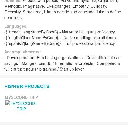
Abilities:
At ease with people, Active and dynamic, Organised,
Methodic, Imaginative, Like changes, Empathy, Curiosity,
Flexibility, Structured, Like to decide and conclude, Like to define
deadlines
Languages:
{{ 'french'|langNameByCode}} - Native or bilingual proficiency
{{ 'english'|langNameByCode}} - Native or bilingual proficiency
{{ 'spanish'|langNameByCode}} - Full professional proficiency
Accomplishments:
- Develop mature Purchasing organizations - Drive efficiencies /
savings - Mange cross BU / International projects - Completed a
full entrepreneurship training / Start up lover
HIS\HER PROJECTS
MYSECOND TRIP