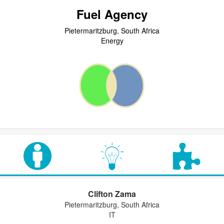
Fuel Agency
Pietermaritzburg, South Africa
Energy
Clifton Zama
Pietermaritzburg, South Africa
IT