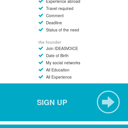
Experience abroad
Travel required
Comment
Deadline
Status of the need
the founder
Join IDEASVOICE
Date of Birth
My social networks
All Education
All Experience
SIGN UP