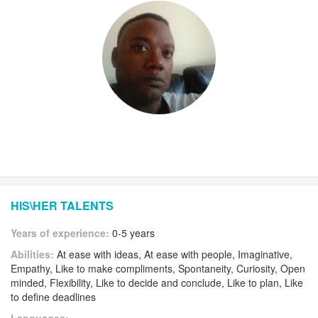
HIS\HER TALENTS
Years of experience:
0-5 years
Abilities:
At ease with ideas, At ease with people, Imaginative,
Empathy, Like to make compliments, Spontaneity, Curiosity, Open
minded, Flexibility, Like to decide and conclude, Like to plan, Like
to define deadlines