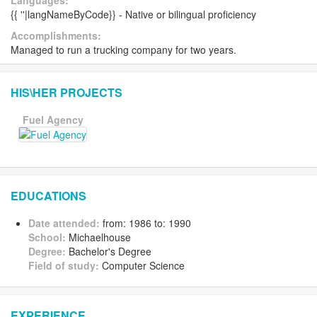
Languages:
{{ ''|langNameByCode}} - Native or bilingual proficiency
Accomplishments:
Managed to run a trucking company for two years.
HIS\HER PROJECTS
Fuel Agency
EDUCATIONS
Date attended:
from: 1986 to: 1990
School:
Michaelhouse
Degree:
Bachelor's Degree
Field of study:
Computer Science
EXPERIENCE