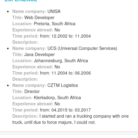
Name company:
UNISA
Title:
Web Developer
Location:
Pretoria, South Africa
Experience abroad:
No
Time period:
from: 12.2002 to: 11.2004
Description:
Name company:
UCS (Universal Computer Services)
Title:
Java Developer
Location:
Johannesburg, South Africa
Experience abroad:
No
Time period:
from: 11.2004 to: 06.2006
Description:
Name company:
CZTM Logistics
Title:
Director
Location:
Klerksdorp, South Africa
Experience abroad:
No
Time period:
from: 04.2015 to: 03.2017
Description:
I started and ran a trucking company with one
truck, until due to force majure, I could not.