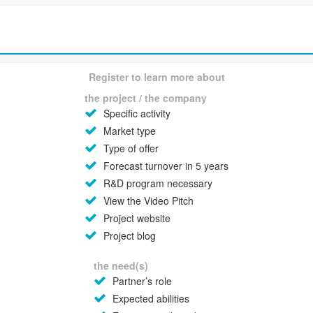
Register to learn more about
the project / the company
Specific activity
Market type
Type of offer
Forecast turnover in 5 years
R&D program necessary
View the Video Pitch
Project website
Project blog
the need(s)
Partner’s role
Expected abilities