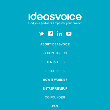
ABOUT IDEASVOICE
OUR PARTNERS
CONTACT US
REPORT ABUSE
HOW IT WORKS?
ENTREPRENEUR
CO-FOUNDER
FAQ