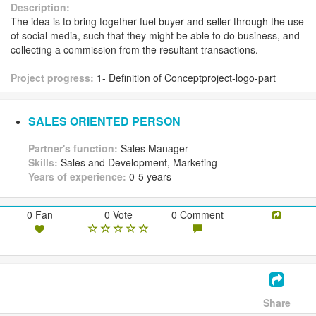
Description:
The idea is to bring together fuel buyer and seller through the use
of social media, such that they might be able to do business, and
collecting a commission from the resultant transactions.
Project progress:
1- Definition of Conceptproject-logo-part
SALES ORIENTED PERSON
Partner's function:
Sales Manager
Skills:
Sales and Development, Marketing
Years of experience:
0-5 years
0 Fan
0 Vote
0 Comment
Share