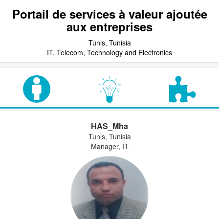
Portail de services à valeur ajoutée
aux entreprises
Tunis, Tunisia
IT, Telecom, Technology and Electronics
HAS_Mha
Tunis, Tunisia
Manager, IT