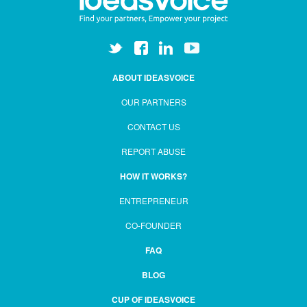
ABOUT IDEASVOICE
OUR PARTNERS
CONTACT US
REPORT ABUSE
HOW IT WORKS?
ENTREPRENEUR
CO-FOUNDER
FAQ
BLOG
CUP OF IDEASVOICE