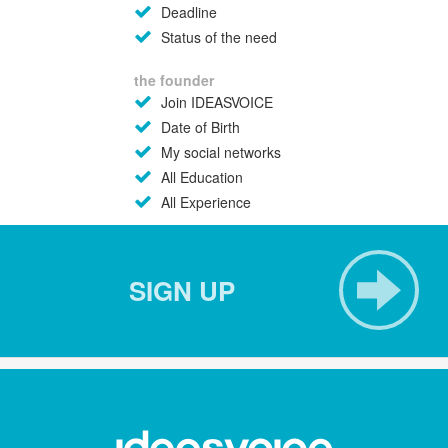
Deadline
Status of the need
the founder
Join IDEASVOICE
Date of Birth
My social networks
All Education
All Experience
SIGN UP