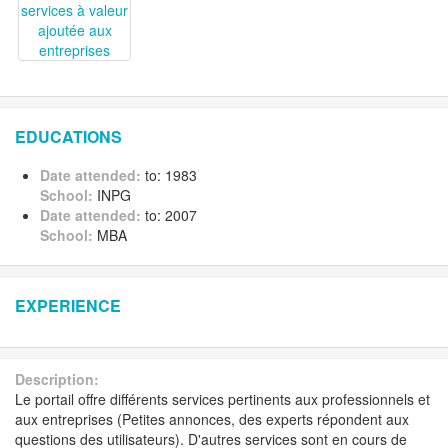
EDUCATIONS
Date attended:
to: 1983
School:
INPG
Date attended:
to: 2007
School:
MBA
EXPERIENCE
Description:
Le portail offre différents services pertinents aux professionnels et
aux entreprises (Petites annonces, des experts répondent aux
questions des utilisateurs). D'autres services sont en cours de