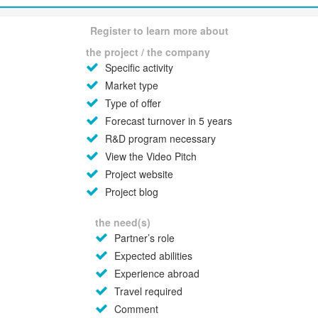
Register to learn more about
the project / the company
Specific activity
Market type
Type of offer
Forecast turnover in 5 years
R&D program necessary
View the Video Pitch
Project website
Project blog
the need(s)
Partner’s role
Expected abilities
Experience abroad
Travel required
Comment