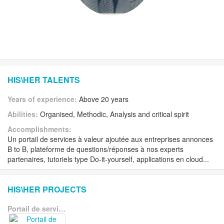
HIS\HER TALENTS
Years of experience:
Above 20 years
Abilities:
Organised, Methodic, Analysis and critical spirit
Accomplishments:
Un portail de services à valeur ajoutée aux entreprises annonces
B to B, plateforme de questions/réponses à nos experts
partenaires, tutoriels type Do-it-yourself, applications en cloud...
HIS\HER PROJECTS
Portail de services à valeur ajoutée aux entreprises