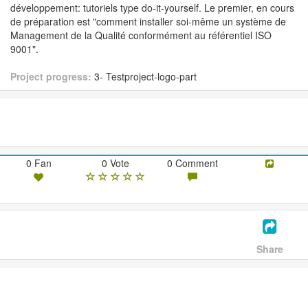
développement: tutoriels type do-it-yourself. Le premier, en cours
de préparation est "comment installer soi-même un système de
Management de la Qualité conformément au référentiel ISO
9001".
Project progress:
3- Testproject-logo-part
0 Fan
0 Vote
0 Comment
Share