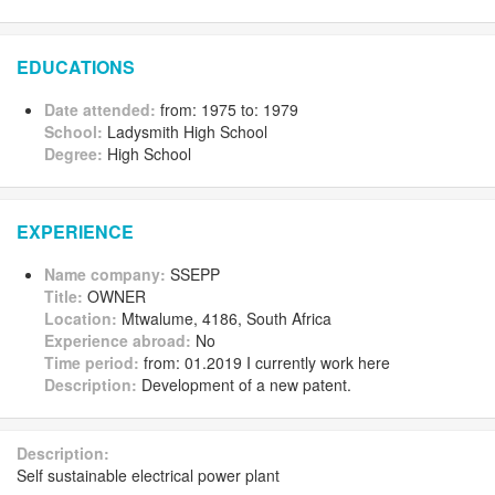
EDUCATIONS
Date attended:
from: 1975 to: 1979
School:
Ladysmith High School
Degree:
High School
EXPERIENCE
Name company:
SSEPP
Title:
OWNER
Location:
Mtwalume, 4186, South Africa
Experience abroad:
No
Time period:
from: 01.2019 I currently work here
Description:
Development of a new patent.
Description:
Self sustainable electrical power plant