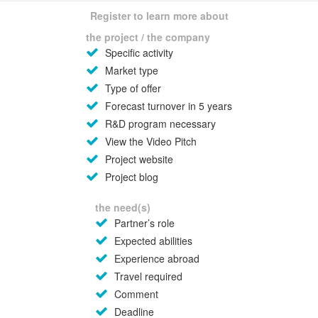
Register to learn more about
the project / the company
Specific activity
Market type
Type of offer
Forecast turnover in 5 years
R&D program necessary
View the Video Pitch
Project website
Project blog
the need(s)
Partner’s role
Expected abilities
Experience abroad
Travel required
Comment
Deadline