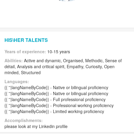
HIS\HER TALENTS
Years of experience:
10-15 years
Abilities:
Active and dynamic, Organised, Methodic, Sense of
détail, Analysis and critical spirit, Empathy, Curiosity, Open
minded, Structured
Languages:
{{ ''|langNameByCode}} - Native or bilingual proficiency
{{ ''|langNameByCode}} - Native or bilingual proficiency
{{ ''|langNameByCode}} - Full professional proficiency
{{ ''|langNameByCode}} - Professional working proficiency
{{ ''|langNameByCode}} - Limited working proficiency
Accomplishments:
please look at my Linkedin profile