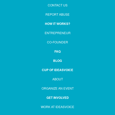
CONTACT US
REPORT ABUSE
HOW IT WORKS?
ENTREPRENEUR
CO-FOUNDER
FAQ
BLOG
CUP OF IDEASVOICE
ABOUT
ORGANIZE AN EVENT
GET INVOLVED
WORK AT IDEASVOICE