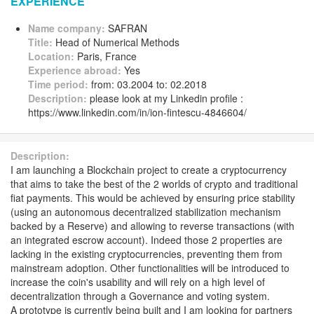
EXPERIENCE
Name company:
SAFRAN
Title:
Head of Numerical Methods
Location:
Paris, France
Experience abroad:
Yes
Time period:
from: 03.2004 to: 02.2018
Description:
please look at my Linkedin profile :
https://www.linkedin.com/in/ion-fintescu-4846604/
Description:
I am launching a Blockchain project to create a cryptocurrency
that aims to take the best of the 2 worlds of crypto and traditional
fiat payments. This would be achieved by ensuring price stability
(using an autonomous decentralized stabilization mechanism
backed by a Reserve) and allowing to reverse transactions (with
an integrated escrow account). Indeed those 2 properties are
lacking in the existing cryptocurrencies, preventing them from
mainstream adoption. Other functionalities will be introduced to
increase the coin's usability and will rely on a high level of
decentralization through a Governance and voting system.
A prototype is currently being built and I am looking for partners