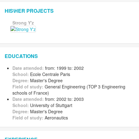
HIS\HER PROJECTS
Strong Y'z
EDUCATIONS
Date attended:
from: 1999 to: 2002
School:
Ecole Centrale Paris
Degree:
Master's Degree
Field of study:
General Engineering (TOP 3 Engineering
schools of France)
Date attended:
from: 2002 to: 2003
School:
University of Stuttgart
Degree:
Master's Degree
Field of study:
Aeronautics