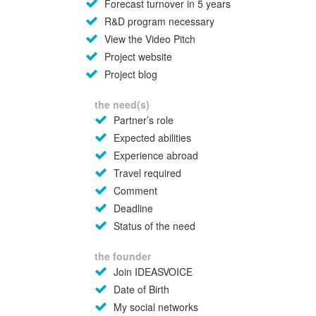
Forecast turnover in 5 years
R&D program necessary
View the Video Pitch
Project website
Project blog
the need(s)
Partner’s role
Expected abilities
Experience abroad
Travel required
Comment
Deadline
Status of the need
the founder
Join IDEASVOICE
Date of Birth
My social networks