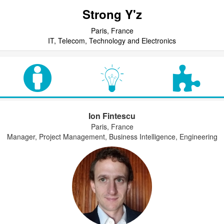
Strong Y'z
Paris, France
IT, Telecom, Technology and Electronics
Ion Fintescu
Paris, France
Manager, Project Management, Business Intelligence, Engineering