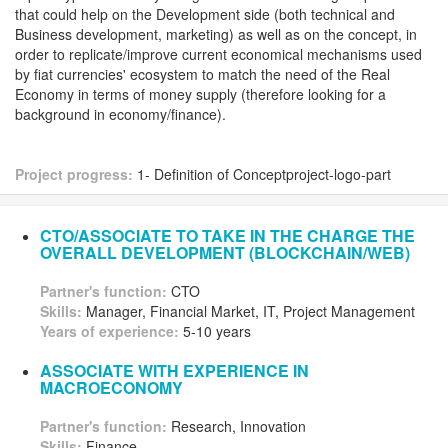
that could help on the Development side (both technical and
Business development, marketing) as well as on the concept, in
order to replicate/improve current economical mechanisms used
by fiat currencies' ecosystem to match the need of the Real
Economy in terms of money supply (therefore looking for a
background in economy/finance).
Project progress:
1- Definition of Conceptproject-logo-part
CTO/ASSOCIATE TO TAKE IN THE CHARGE THE
OVERALL DEVELOPMENT (BLOCKCHAIN/WEB)
Partner's function:
CTO
Skills:
Manager, Financial Market, IT, Project Management
Years of experience:
5-10 years
ASSOCIATE WITH EXPERIENCE IN
MACROECONOMY
Partner's function:
Research, Innovation
Skills:
Finance