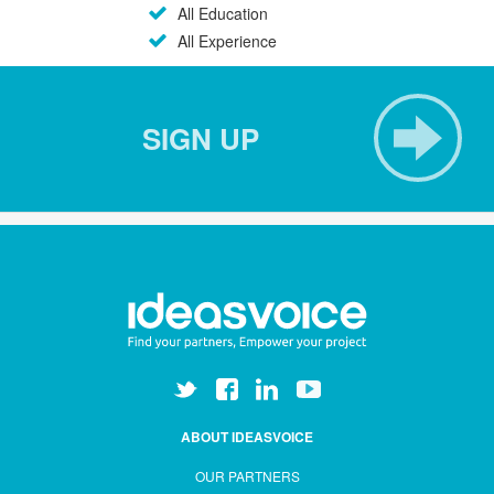
All Education
All Experience
SIGN UP
ABOUT IDEASVOICE
OUR PARTNERS