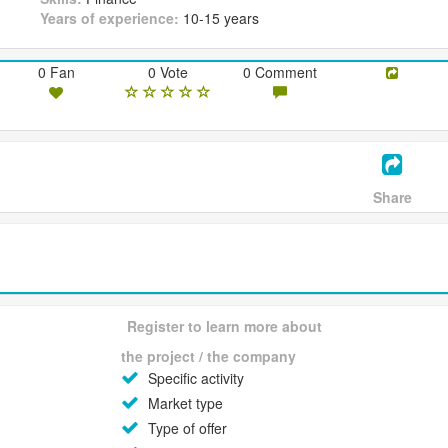
Years of experience:
10-15 years
0 Fan
0 Vote
0 Comment
Share
Register to learn more about
the project / the company
Specific activity
Market type
Type of offer