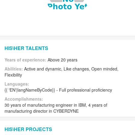
HIS\HER TALENTS
Years of experience:
Above 20 years
Abilities:
Active and dynamic, Like changes, Open minded,
Flexibility
Languages:
{{ 'EN'|langNameByCode}} - Full professional proficiency
Accomplishments:
30 years of manufacturing engineer in IBM, 4 years of
manufacturing director in CYBERDYNE
HIS\HER PROJECTS