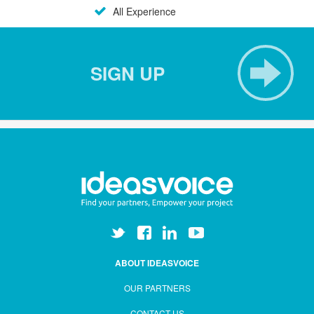
All Experience
SIGN UP
ABOUT IDEASVOICE
OUR PARTNERS
CONTACT US