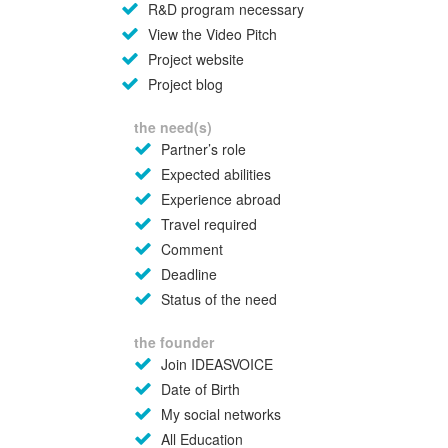
R&D program necessary
View the Video Pitch
Project website
Project blog
the need(s)
Partner’s role
Expected abilities
Experience abroad
Travel required
Comment
Deadline
Status of the need
the founder
Join IDEASVOICE
Date of Birth
My social networks
All Education