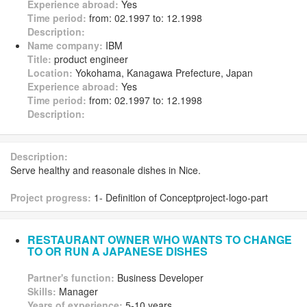
Experience abroad:
Yes
Time period:
from: 02.1997 to: 12.1998
Description:
Name company:
IBM
Title:
product engineer
Location:
Yokohama, Kanagawa Prefecture, Japan
Experience abroad:
Yes
Time period:
from: 02.1997 to: 12.1998
Description:
Description:
Serve healthy and reasonale dishes in Nice.
Project progress:
1- Definition of Conceptproject-logo-part
RESTAURANT OWNER WHO WANTS TO CHANGE
TO OR RUN A JAPANESE DISHES
Partner's function:
Business Developer
Skills:
Manager
Years of experience:
5-10 years