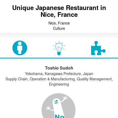
Unique Japanese Restaurant in
Nice, France
Nice, France
Culture
Toshio Sudoh
Yokohama, Kanagawa Prefecture, Japan
Supply Chain, Operation & Manufacturing, Quality Management,
Engineering