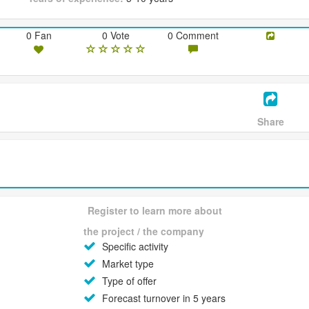
0 Fan
0 Vote
0 Comment
Share
Register to learn more about
the project / the company
Specific activity
Market type
Type of offer
Forecast turnover in 5 years