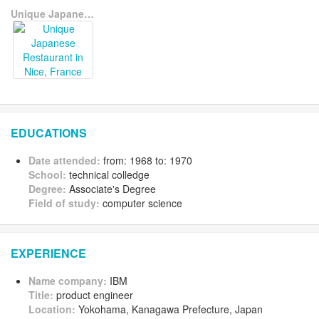
Unique Japanese Restaurant in Nice, France
EDUCATIONS
Date attended:
from: 1968 to: 1970
School:
technical colledge
Degree:
Associate's Degree
Field of study:
computer science
EXPERIENCE
Name company:
IBM
Title:
product engineer
Location:
Yokohama, Kanagawa Prefecture, Japan