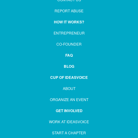
REPORT ABUSE
HOW IT WORKS?
ENTREPRENEUR
CO-FOUNDER
FAQ
BLOG
CUP OF IDEASVOICE
ABOUT
ORGANIZE AN EVENT
GET INVOLVED
WORK AT IDEASVOICE
START A CHAPTER