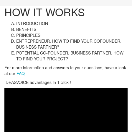
HOW IT WORKS
INTRODUCTION
BENEFITS
PRINCIPLES
ENTREPRENEUR, HOW TO FIND YOUR COFOUNDER,
BUSINESS PARTNER?
POTENTIAL CO-FOUNDER, BUSINESS PARTNER, HOW
TO FIND YOUR PROJECT?
For more information and answers to your questions, have a look
at our
FAQ
IDEASVOICE advantages in 1 click !