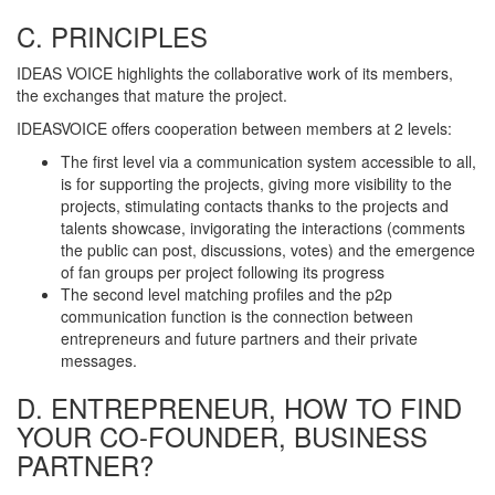
C. PRINCIPLES
IDEAS VOICE highlights the collaborative work of its members,
the exchanges that mature the project.
IDEASVOICE offers cooperation between members at 2 levels:
The first level via a communication system accessible to all,
is for supporting the projects, giving more visibility to the
projects, stimulating contacts thanks to the projects and
talents showcase, invigorating the interactions (comments
the public can post, discussions, votes) and the emergence
of fan groups per project following its progress
The second level matching profiles and the p2p
communication function is the connection between
entrepreneurs and future partners and their private
messages.
D. ENTREPRENEUR, HOW TO FIND
YOUR CO-FOUNDER, BUSINESS
PARTNER?