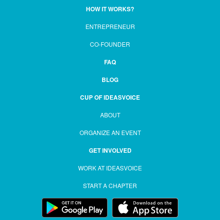
HOW IT WORKS?
ENTREPRENEUR
CO-FOUNDER
FAQ
BLOG
CUP OF IDEASVOICE
ABOUT
ORGANIZE AN EVENT
GET INVOLVED
WORK AT IDEASVOICE
START A CHAPTER