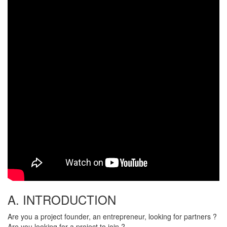
A. INTRODUCTION
Are you a project founder, an entrepreneur, looking for partners ?
Are you looking for a project to join ?